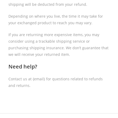
shipping will be deducted from your refund.
Depending on where you live, the time it may take for
your exchanged product to reach you may vary.
If you are returning more expensive items, you may
consider using a trackable shipping service or
purchasing shipping insurance. We don’t guarantee that
we will receive your returned item.
Need help?
Contact us at {email} for questions related to refunds
and returns.
casino pay by phone bill
online casino no
bitcoin casinos in the uk
crypto gambling uk
verification
paypal casino non uk
paysafe casino
websites
not on gamban