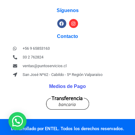
Síguenos
Contacto
+56 9 65853163
33 2 762824
ventas@puntoservicios.cl
San José Nº62 - Cabildo - 5ª Región Valparaíso
Medios de Pago
Desarrollado por ENTEL. Todos los derechos reservados.