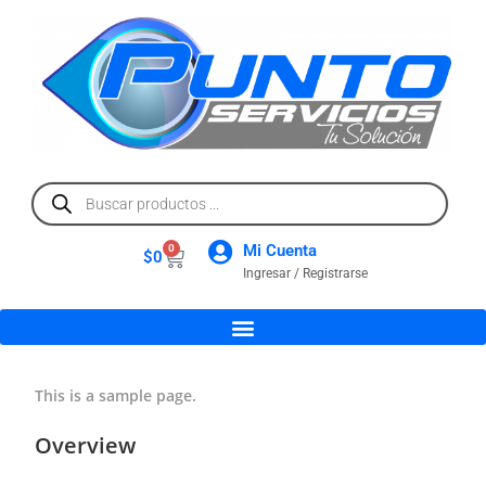
Mi Cuenta
0
$
0
Ingresar / Registrarse
pay by phone casino
no id casinos
paypal casinos
casino
mobile casino pay with phone credit
non gamstop
non gamstop curacao casinos
no verification casino
credit
non gamstop casinos
non gamstop casino
casinos not on
This is a sample page.
sites that accept paysafecard
casinos not on gamban
curacao casino sites
no kyc casinos
instant withdrawal
card casino
best bitcoin casino
neteller casino
gamstop
Overview
casino
credit card casino
paypal casinos
paysafecard
sites
mastercard casinos uk
credit card casino
no id
casinos
casinos not on gamban
non uk casino
skrill
verification withdrawal casino uk
harry casino free £5
pay