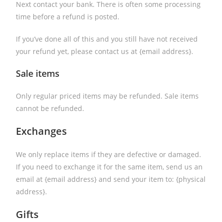
Next contact your bank. There is often some processing
time before a refund is posted.
If you’ve done all of this and you still have not received
your refund yet, please contact us at {email address}.
Sale items
Only regular priced items may be refunded. Sale items
cannot be refunded.
Exchanges
We only replace items if they are defective or damaged.
If you need to exchange it for the same item, send us an
email at {email address} and send your item to: {physical
address}.
Gifts