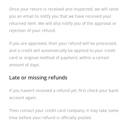
Once your return is received and inspected, we will send
you an email to notify you that we have received your
returned item. We will also notify you of the approval or
rejection of your refund.
If you are approved, then your refund will be processed,
and a credit will automatically be applied to your credit
card or original method of payment, within a certain
amount of days.
Late or missing refunds
If you haven’t received a refund yet, first check your bank
account again.
Then contact your credit card company, it may take some
time before your refund is officially posted.