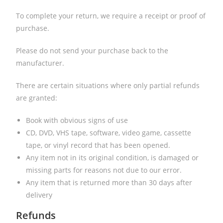
To complete your return, we require a receipt or proof of
purchase.
Please do not send your purchase back to the
manufacturer.
There are certain situations where only partial refunds
are granted:
Book with obvious signs of use
CD, DVD, VHS tape, software, video game, cassette
tape, or vinyl record that has been opened.
Any item not in its original condition, is damaged or
missing parts for reasons not due to our error.
Any item that is returned more than 30 days after
delivery
Refunds