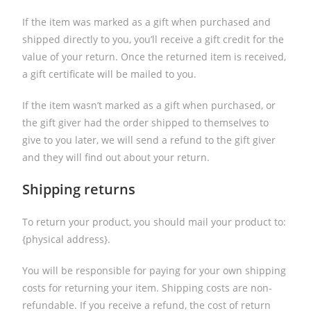
If the item was marked as a gift when purchased and
shipped directly to you, you’ll receive a gift credit for the
value of your return. Once the returned item is received,
a gift certificate will be mailed to you.
If the item wasn’t marked as a gift when purchased, or
the gift giver had the order shipped to themselves to
give to you later, we will send a refund to the gift giver
and they will find out about your return.
Shipping returns
To return your product, you should mail your product to:
{physical address}.
You will be responsible for paying for your own shipping
costs for returning your item. Shipping costs are non-
refundable. If you receive a refund, the cost of return