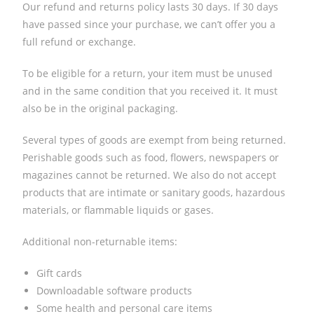
Our refund and returns policy lasts 30 days. If 30 days
casinos
best bitcoin casinos
apple pay casino
neteller
by phone casino not on gamstop
fast payout casino
lizaro
have passed since your purchase, we can’t offer you a
casinos
mastercard casinos
independent casinos uk
visa
casino review
paysafe sites not on gamstop
new casino
full refund or exchange.
casino
online casino deutschland
interac casino
crypto
uk
casinos that accept apple pay
online casinos that
casinos
instant withdrawal casino
credit card casino
no
accept visa
interac casino canada
canada crypto
To be eligible for a return, your item must be unused
kyc casinos
harry casino bonus
mobile casino pay with
casinos
casino instant withdrawal
and in the same condition that you received it. It must
phone credit
instant withdrawal casino
lizaro casino
non
also be in the original packaging.
gamstop paysafe casinos
new online casino
Several types of goods are exempt from being returned.
Perishable goods such as food, flowers, newspapers or
magazines cannot be returned. We also do not accept
products that are intimate or sanitary goods, hazardous
materials, or flammable liquids or gases.
Additional non-returnable items:
Gift cards
Downloadable software products
Some health and personal care items